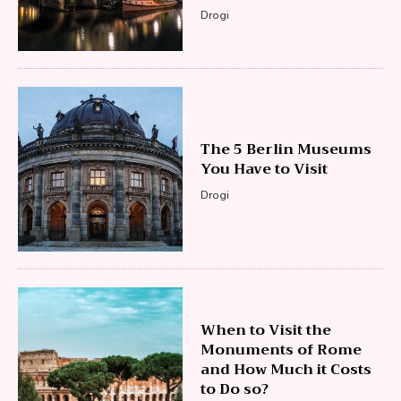
Drogi
The 5 Berlin Museums
You Have to Visit
Drogi
When to Visit the
Monuments of Rome
and How Much it Costs
to Do so?