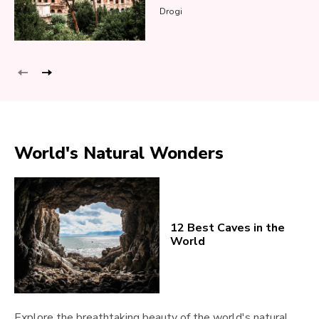
Drogi
World's Natural Wonders
12 Best Caves in the
World
Explore the breathtaking beauty of the world's natural