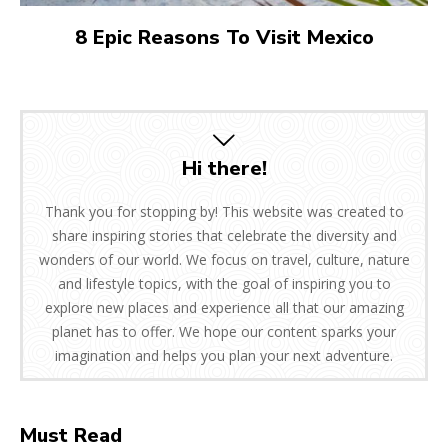
8 Epic Reasons To Visit Mexico
Hi there!
Thank you for stopping by! This website was created to
share inspiring stories that celebrate the diversity and
wonders of our world. We focus on travel, culture, nature
and lifestyle topics, with the goal of inspiring you to
explore new places and experience all that our amazing
planet has to offer. We hope our content sparks your
imagination and helps you plan your next adventure.
Must Read