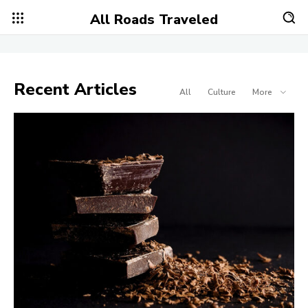
All Roads Traveled
Recent Articles
All
Culture
More