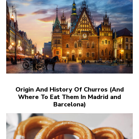
Origin And History Of Churros (And
Where To Eat Them In Madrid and
Barcelona)