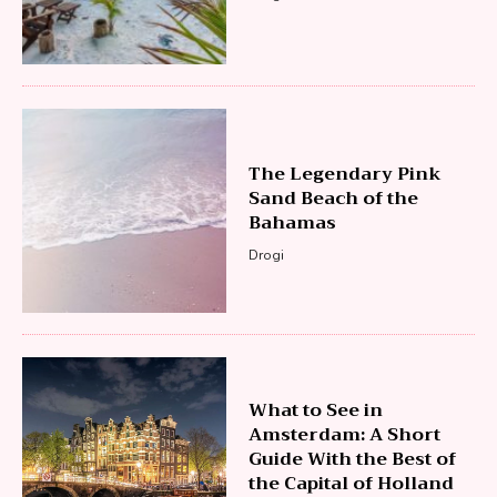
The Legendary Pink
Sand Beach of the
Bahamas
Drogi
What to See in
Amsterdam: A Short
Guide With the Best of
the Capital of Holland