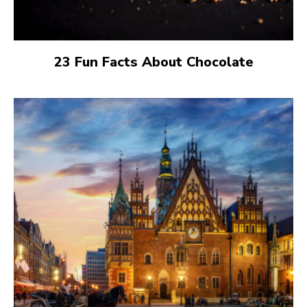
23 Fun Facts About Chocolate