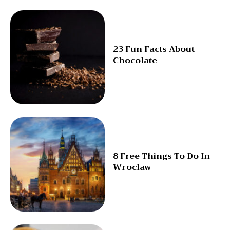
23 Fun Facts About
Chocolate
8 Free Things To Do In
Wroclaw