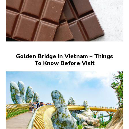
Golden Bridge in Vietnam – Things
To Know Before Visit