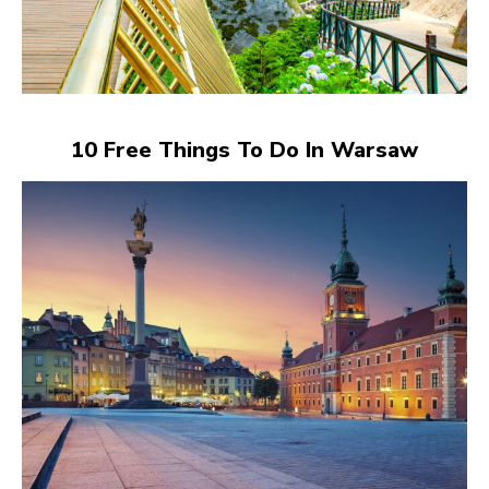
10 Free Things To Do In Warsaw