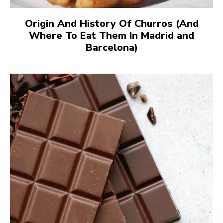
Origin And History Of Churros (And
Where To Eat Them In Madrid and
Barcelona)