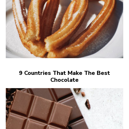
9 Countries That Make The Best
Chocolate