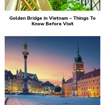
Golden Bridge in Vietnam – Things To
Know Before Visit