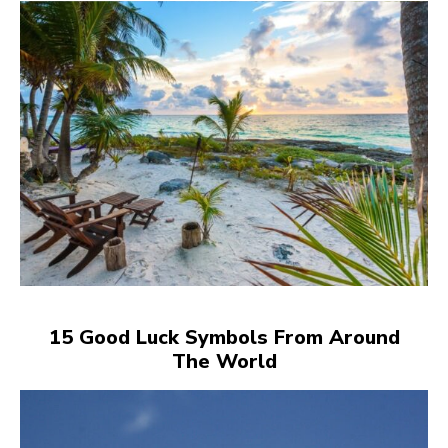
15 Good Luck Symbols From Around
The World