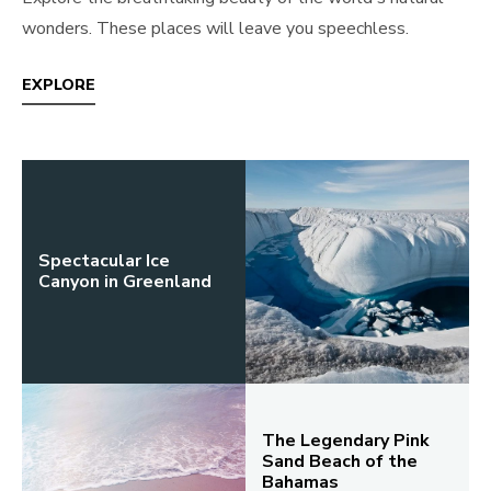
wonders. These places will leave you speechless.
EXPLORE
Spectacular Ice
Canyon in Greenland
The Legendary Pink
Sand Beach of the
Bahamas