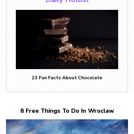
23 Fun Facts About Chocolate
8 Free Things To Do In Wroclaw