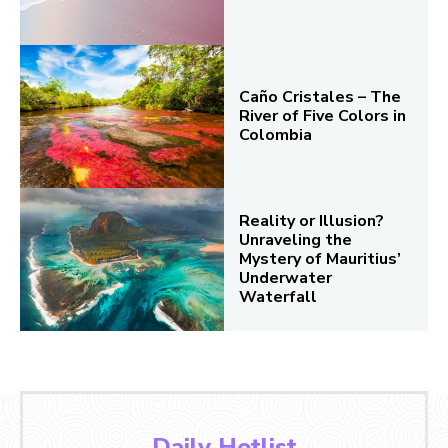
Caño Cristales – The
River of Five Colors in
Colombia
Reality or Illusion?
Unraveling the
Mystery of Mauritius’
Underwater
Waterfall
Daily Hotlist