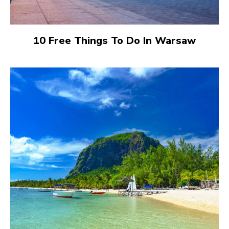
10 Free Things To Do In Warsaw