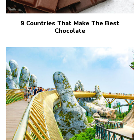
9 Countries That Make The Best
Chocolate