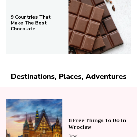
9 Countries That
Make The Best
Chocolate
Destinations, Places, Adventures
8 Free Things To Do In
Wroclaw
Drogi