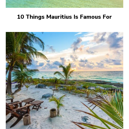
10 Things Mauritius Is Famous For