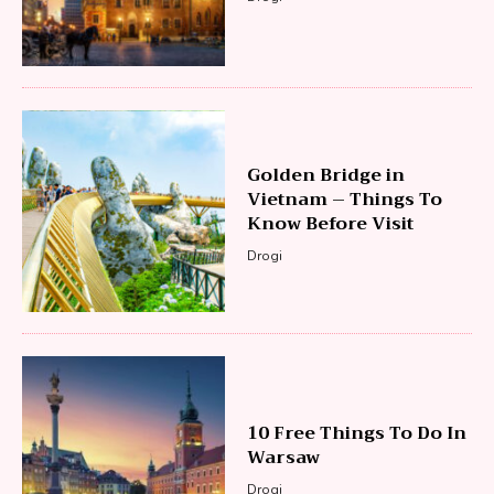
Golden Bridge in
Vietnam – Things To
Know Before Visit
Drogi
10 Free Things To Do In
Warsaw
Drogi