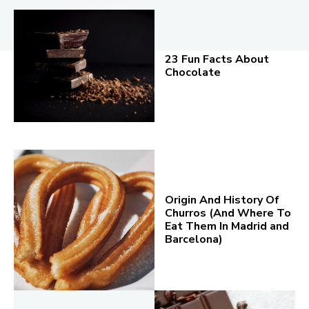
23 Fun Facts About
Chocolate
Origin And History Of
Churros (And Where To
Eat Them In Madrid and
Barcelona)