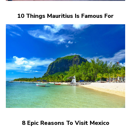
10 Things Mauritius Is Famous For
8 Epic Reasons To Visit Mexico