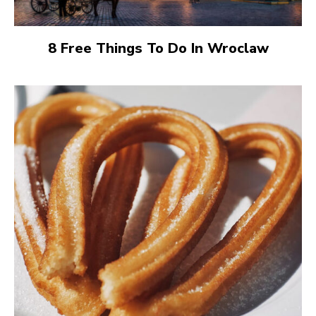
8 Free Things To Do In Wroclaw