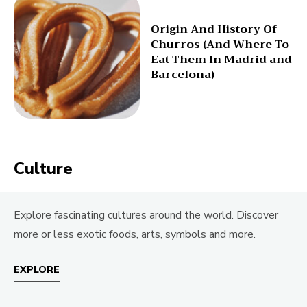
Origin And History Of
Churros (And Where To
Eat Them In Madrid and
Barcelona)
Culture
Explore fascinating cultures around the world. Discover
more or less exotic foods, arts, symbols and more.
EXPLORE