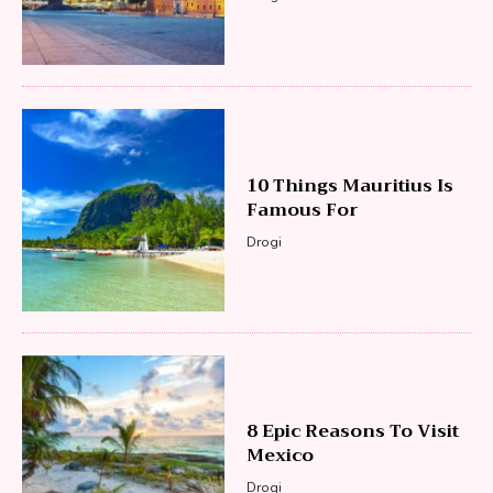
10 Things Mauritius Is
Famous For
Drogi
8 Epic Reasons To Visit
Mexico
Drogi