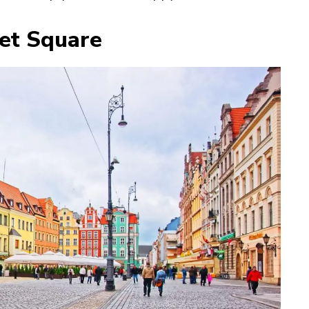
et Square