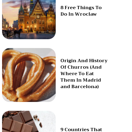
8 Free Things To
Do In Wroclaw
Origin And History
Of Churros (And
Where To Eat
Them In Madrid
and Barcelona)
9 Countries That