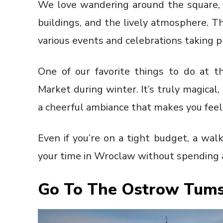
We love wandering around the square, ta
buildings, and the lively atmosphere. T
various events and celebrations taking p
One of our favorite things to do at t
Market during winter. It’s truly magical, 
a cheerful ambiance that makes you feel
Even if you’re on a tight budget, a wal
your time in Wroclaw without spending a
Go To The Ostrow Tums