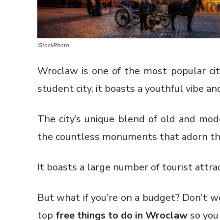
iStockPhoto
Wroclaw is one of the most popular citi
student city, it boasts a youthful vibe and
The city’s unique blend of old and mode
the countless monuments that adorn the 
It boasts a large number of tourist attra
But what if you’re on a budget? Don’t wo
top
free things to do in Wroclaw
so you