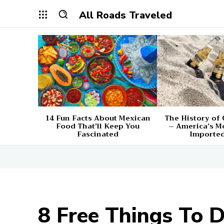
All Roads Traveled
14 Fun Facts About Mexican
The History of
Food That’ll Keep You
– America’s M
Fascinated
Imported
8 Free Things To 