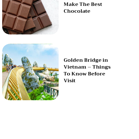
Make The Best
Chocolate
Golden Bridge in
Vietnam – Things
To Know Before
Visit