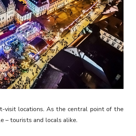
visit locations. As the central point of the
 – tourists and locals alike.