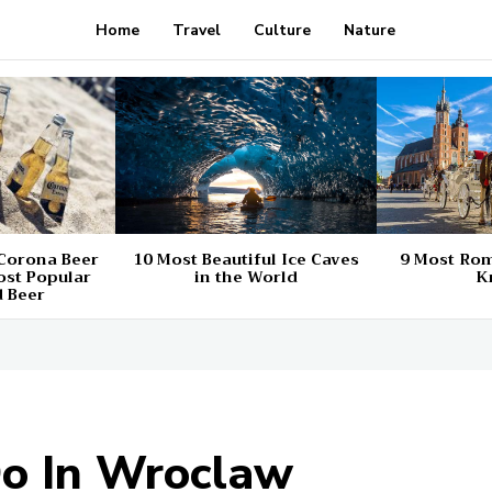
Home
Travel
Culture
Nature
 Corona Beer
10 Most Beautiful Ice Caves
9 Most Rom
ost Popular
in the World
K
 Beer
Do In Wroclaw