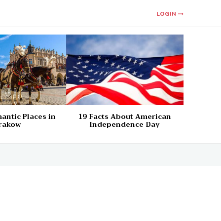
LOGIN
antic Places in
19 Facts About American
rakow
Independence Day