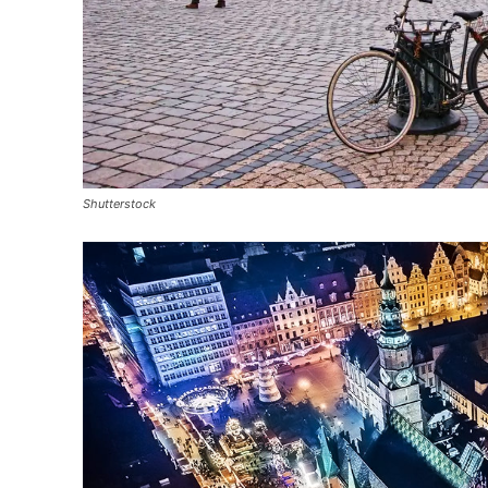
Shutterstock