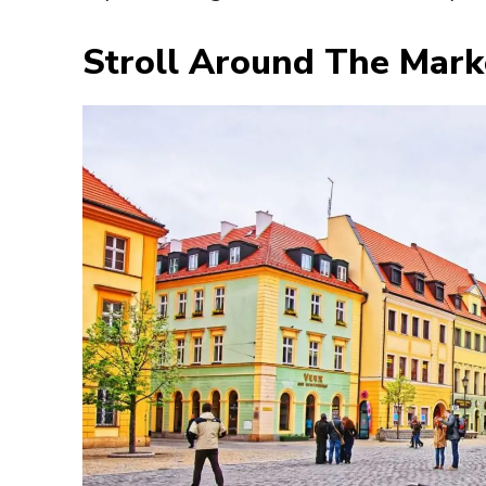
Stroll Around The Mark