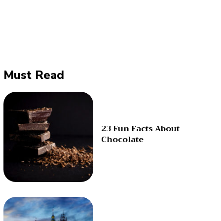
Must Read
23 Fun Facts About
Chocolate