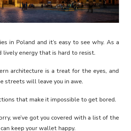
es in Poland and it’s easy to see why. As a
 lively energy that is hard to resist.
rn architecture is a treat for the eyes, and
streets will leave you in awe.
ctions that make it impossible to get bored.
rry, we’ve got you covered with a list of the
 can keep your wallet happy.