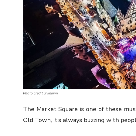
Photo credit unknown
The Market Square is one of these must-
Old Town, it’s always buzzing with people