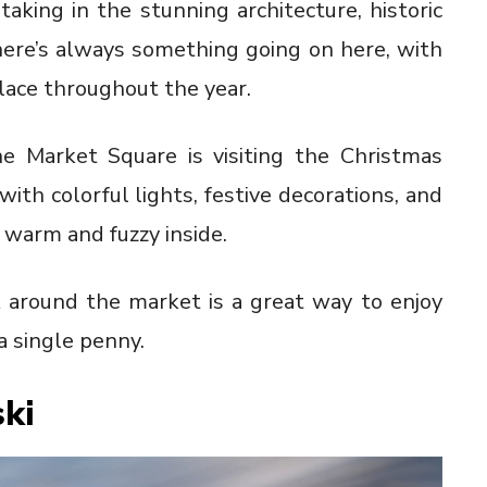
king in the stunning architecture, historic
here’s always something going on here, with
lace throughout the year.
he Market Square is visiting the Christmas
with colorful lights, festive decorations, and
 warm and fuzzy inside.
k around the market is a great way to enjoy
 single penny.
ki