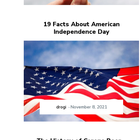
19 Facts About American
Independence Day
drogi
-
November 8, 2021