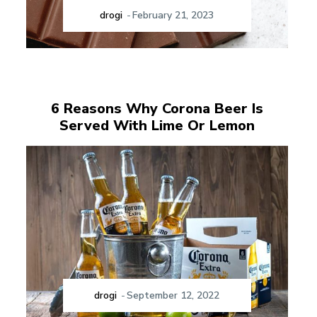
drogi
-
February 21, 2023
6 Reasons Why Corona Beer Is
Served With Lime Or Lemon
drogi
-
September 12, 2022