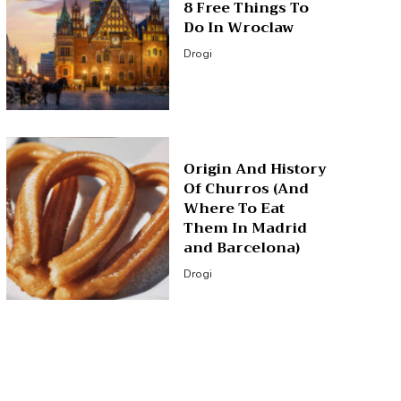
8 Free Things To
Do In Wroclaw
Drogi
Origin And History
Of Churros (And
Where To Eat
Them In Madrid
and Barcelona)
Drogi