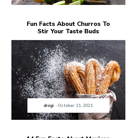
Fun Facts About Churros To
Stir Your Taste Buds
drogi
-
October 21, 2021