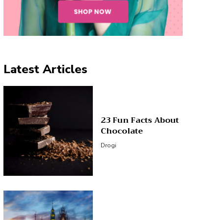
Latest Articles
23 Fun Facts About
Chocolate
Drogi