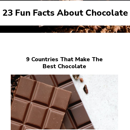
23 Fun Facts About Chocolate
9 Countries That Make The
Best Chocolate