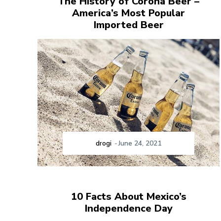
The History of Corona Beer –
America’s Most Popular
Imported Beer
drogi
-
June 24, 2021
10 Facts About Mexico’s
Independence Day