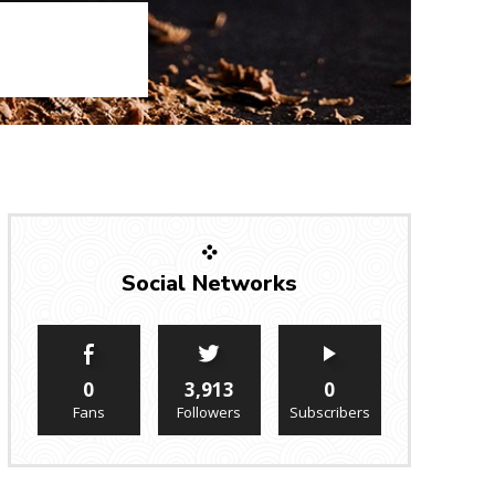
Social Networks
0
3,913
0
Fans
Followers
Subscribers