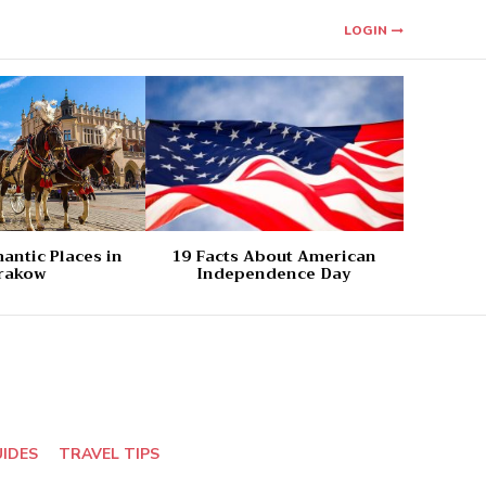
LOGIN
antic Places in
19 Facts About American
rakow
Independence Day
UIDES
TRAVEL TIPS