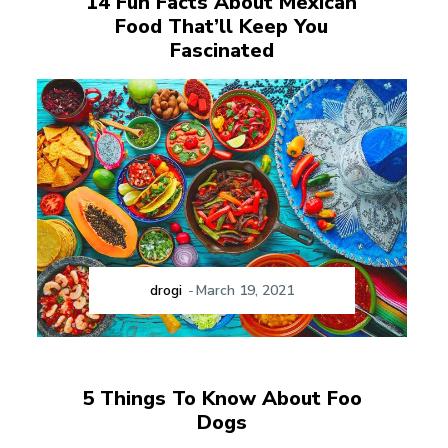
14 Fun Facts About Mexican
Food That’ll Keep You
Fascinated
drogi
-
March 19, 2021
5 Things To Know About Foo
Dogs