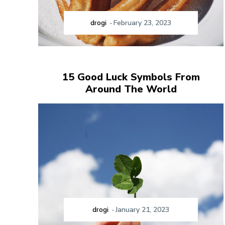
drogi
-
February 23, 2023
15 Good Luck Symbols From
Around The World
drogi
-
January 21, 2023