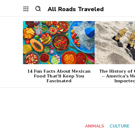
All Roads Traveled
14 Fun Facts About Mexican
The History of
Food That’ll Keep You
– America’s M
Fascinated
Imported
ANIMALS
CULTURE