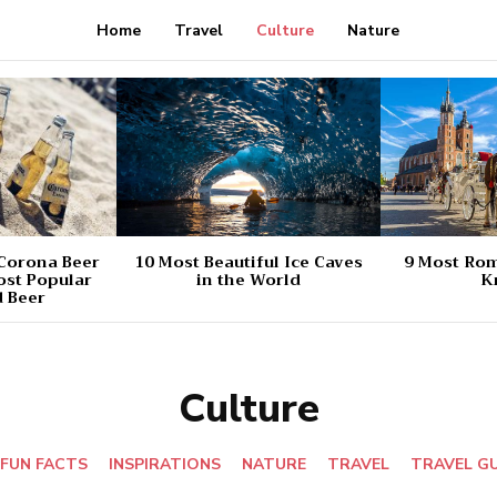
Home
Travel
Culture
Nature
 Corona Beer
10 Most Beautiful Ice Caves
9 Most Rom
ost Popular
in the World
K
 Beer
Culture
FUN FACTS
INSPIRATIONS
NATURE
TRAVEL
TRAVEL G