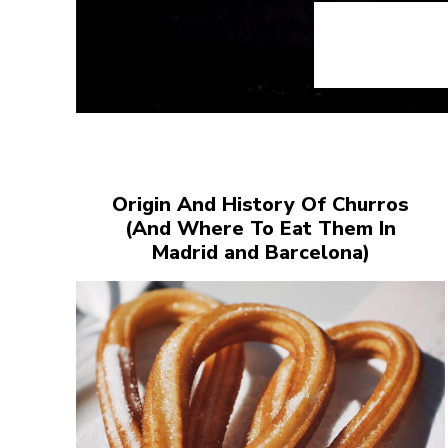
Origin And History Of Churros
(And Where To Eat Them In
Madrid and Barcelona)