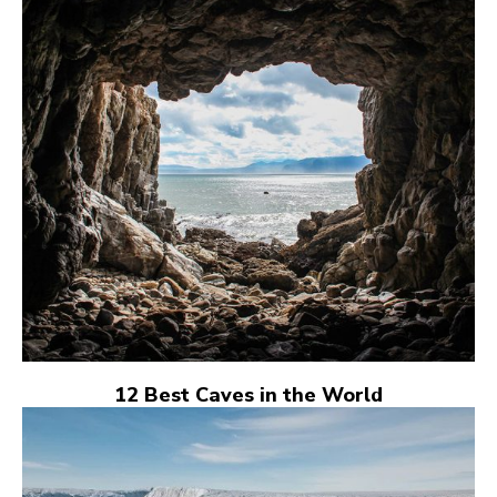
12 Best Caves in the World