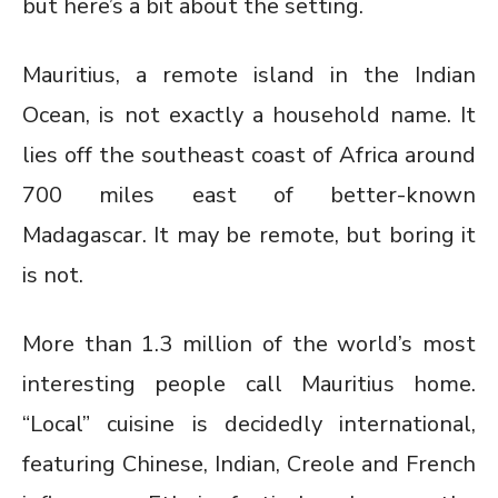
but here’s a bit about the setting.
Mauritius, a remote island in the Indian
Ocean, is not exactly a household name. It
lies off the southeast coast of Africa around
700 miles east of better-known
Madagascar. It may be remote, but boring it
is not.
More than 1.3 million of the world’s most
interesting people call Mauritius home.
“Local” cuisine is decidedly international,
featuring Chinese, Indian, Creole and French