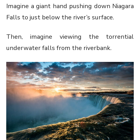
Imagine a giant hand pushing down Niagara
Falls to just below the river’s surface.
Then, imagine viewing the torrential
underwater falls from the riverbank.