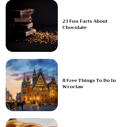
23 Fun Facts About
Chocolate
8 Free Things To Do In
Wroclaw