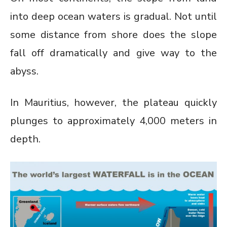
into deep ocean waters is gradual. Not until
some distance from shore does the slope
fall off dramatically and give way to the
abyss.
In Mauritius, however, the plateau quickly
plunges to approximately 4,000 meters in
depth.