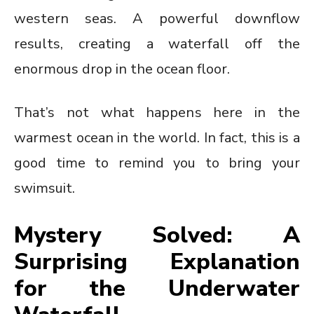
western seas. A powerful downflow
results, creating a waterfall off the
enormous drop in the ocean floor.
That’s not what happens here in the
warmest ocean in the world. In fact, this is a
good time to remind you to bring your
swimsuit.
Mystery Solved: A
Surprising Explanation
for the Underwater