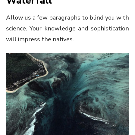
Waterfall
Allow us a few paragraphs to blind you with
science. Your knowledge and sophistication
will impress the natives.