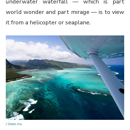
underwater waterfall — which is part
world wonder and part mirage — is to view
it from a helicopter or seaplane.
/
Deals.mu