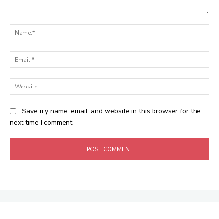
Comment:
Na
Ema
Web
Save my name, email, and website in this browser for the
next time I comment.