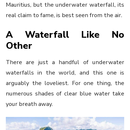
Mauritius, but the underwater waterfall, its
real claim to fame, is best seen from the air.
A Waterfall Like No
Other
There are just a handful of underwater
waterfalls in the world, and this one is
arguably the loveliest. For one thing, the
numerous shades of clear blue water take
your breath away.