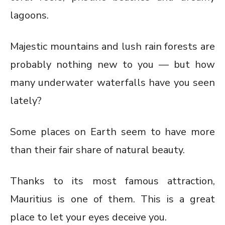
lagoons.
Majestic mountains and lush rain forests are
probably nothing new to you — but how
many underwater waterfalls have you seen
lately?
Some places on Earth seem to have more
than their fair share of natural beauty.
Thanks to its most famous attraction,
Mauritius is one of them. This is a great
place to let your eyes deceive you.