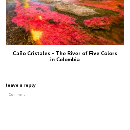
Caño Cristales – The River of Five Colors
in Colombia
leave a reply