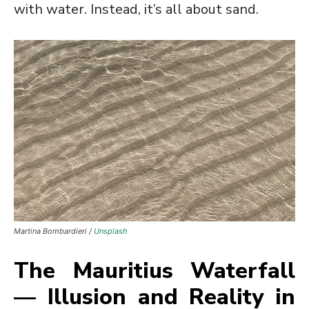
with water. Instead, it’s all about sand.
Martina Bombardieri /
Unsplash
The Mauritius Waterfall
— Illusion and Reality in