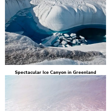
Spectacular Ice Canyon in Greenland