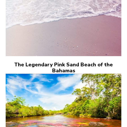
The Legendary Pink Sand Beach of the
Bahamas