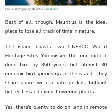
Focus Photography Mauritius /
Unsplash
Best of all, though, Mauritius is the ideal
place to lose all track of time in nature.
The island boasts two UNESCO World
Heritage Sites. You missed the long-extinct
dodo bird by 350 years, but almost 30
endemic bird species grace the island. They
share space with ornate geckos, brilliant
butterflies and exotic flowering plants.
Yes, there’s plenty to do on land in remote