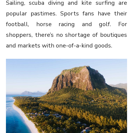
Sailing, scuba diving and kite surfing are
popular pastimes. Sports fans have their
football, horse racing and golf. For
shoppers, there’s no shortage of boutiques
and markets with one-of-a-kind goods.