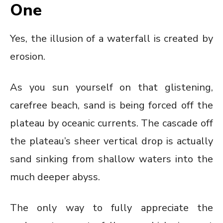
One
Yes, the illusion of a waterfall is created by
erosion.
As you sun yourself on that glistening,
carefree beach, sand is being forced off the
plateau by oceanic currents. The cascade off
the plateau’s sheer vertical drop is actually
sand sinking from shallow waters into the
much deeper abyss.
The only way to fully appreciate the