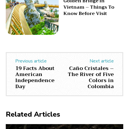
Golden Bridge in
Vietnam – Things To
Know Before Visit
Previous article
Next article
19 Facts About
Caño Cristales –
American
The River of Five
Independence
Colors in
Day
Colombia
Related Articles