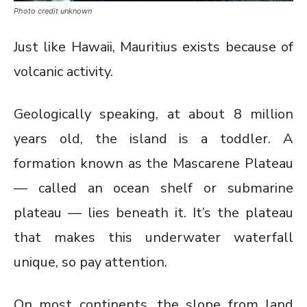
Photo credit unknown
Just like Hawaii, Mauritius exists because of
volcanic activity.
Geologically speaking, at about 8 million
years old, the island is a toddler. A
formation known as the Mascarene Plateau
— called an ocean shelf or submarine
plateau — lies beneath it. It’s the plateau
that makes this underwater waterfall
unique, so pay attention.
On most continents, the slope from land