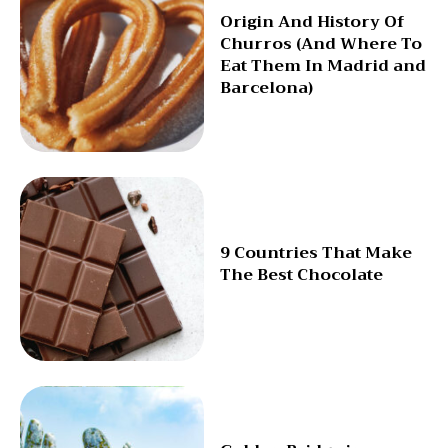
Origin And History Of
Churros (And Where To
Eat Them In Madrid and
Barcelona)
9 Countries That Make
The Best Chocolate