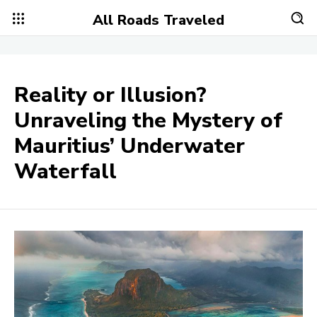
All Roads Traveled
Reality or Illusion?
Unraveling the Mystery of
Mauritius’ Underwater
Waterfall