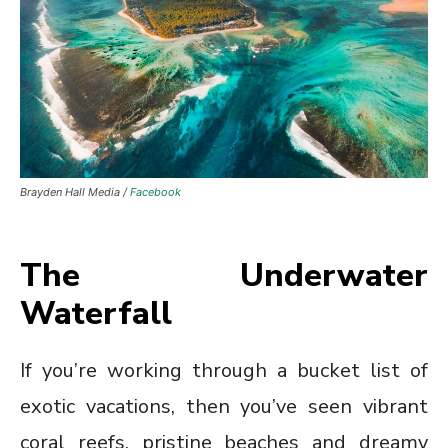
Brayden Hall Media /
Facebook
The Underwater
Waterfall
If you’re working through a bucket list of
exotic vacations, then you’ve seen vibrant
coral reefs, pristine beaches and dreamy