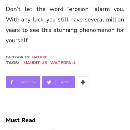
Don’t let the word “erosion” alarm you.
With any luck, you still have several million
years to see this stunning phenomenon for
yourself.
CATEGORIES:
NATURE
TAGS:
MAURITIUS
WATERFALL
Facebook
Twitter
Must Read