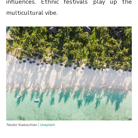
influences. Ethnic festivals play up the
multicultural vibe.
Teodor Kuduschiev /
Unsplash