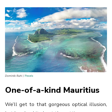
Dominik Ruhl /
Pexels
One-of-a-kind Mauritius
We’ll get to that gorgeous optical illusion,