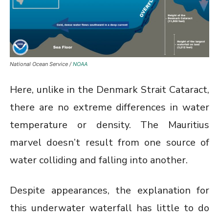
National Ocean Service /
NOAA
Here, unlike in the Denmark Strait Cataract,
there are no extreme differences in water
temperature or density. The Mauritius
marvel doesn’t result from one source of
water colliding and falling into another.
Despite appearances, the explanation for
this underwater waterfall has little to do