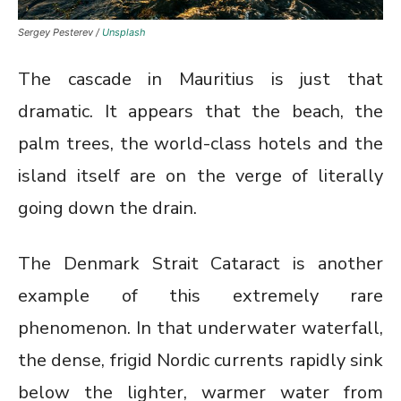
Sergey Pesterev /
Unsplash
The cascade in Mauritius is just that
dramatic. It appears that the beach, the
palm trees, the world-class hotels and the
island itself are on the verge of literally
going down the drain.
The Denmark Strait Cataract is another
example of this extremely rare
phenomenon. In that underwater waterfall,
the dense, frigid Nordic currents rapidly sink
below the lighter, warmer water from