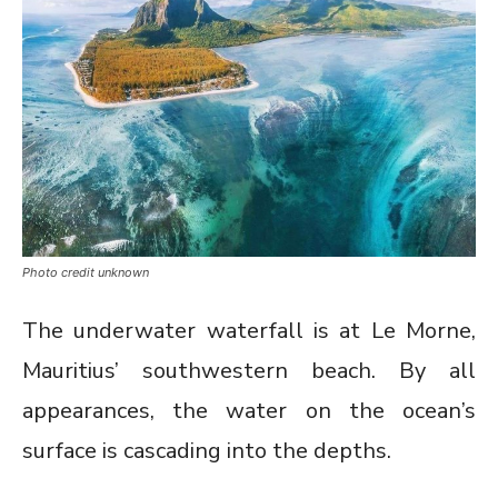
Photo credit unknown
The underwater waterfall is at Le Morne,
Mauritius’ southwestern beach. By all
appearances, the water on the ocean’s
surface is cascading into the depths.