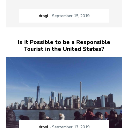
drogi
-
September 15, 2019
Is it Possible to be a Responsible
Tourist in the United States?
drogi
-
September 13, 2019