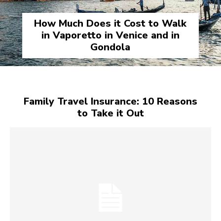
How Much Does it Cost to Walk
in Vaporetto in Venice and in
Gondola
Family Travel Insurance: 10 Reasons
to Take it Out