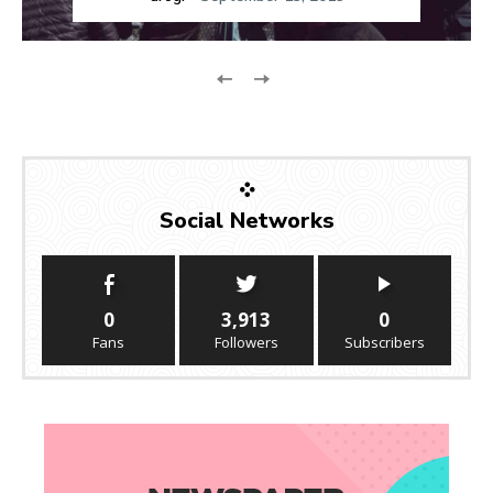
Social Networks
0
3,913
0
Fans
Followers
Subscribers