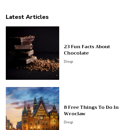
Latest Articles
23 Fun Facts About
Chocolate
Drogi
8 Free Things To Do In
Wroclaw
Drogi