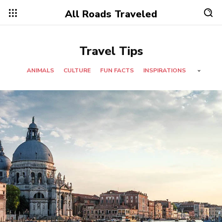
All Roads Traveled
Travel Tips
ANIMALS
CULTURE
FUN FACTS
INSPIRATIONS